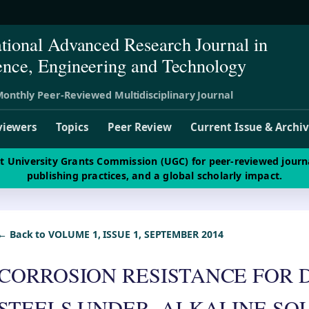
ational Advanced Research Journal in
ence, Engineering and Technology
onthly Peer-Reviewed Multidisciplinary Journal
viewers
Topics
Peer Review
Current Issue & Archi
st University Grants Commission (UGC) for peer-reviewed journ
publishing practices, and a global scholarly impact.
← Back to VOLUME 1, ISSUE 1, SEPTEMBER 2014
CORROSION RESISTANCE FOR 
STEELS UNDER, ALKALINE SO