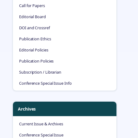
Call for Papers
Editorial Board
DOI and Crossref
Publication Ethics
Editorial Policies
Publication Policies
Subscription / Librarian
Conference Special Issue Info
Archives
Current Issue & Archives
Conference Special Issue