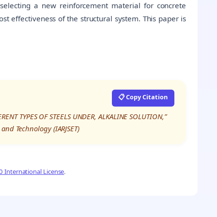
 selecting a new reinforcement material for concrete
ost effectiveness of the structural system. This paper is
📋 Copy Citation
ERENT TYPES OF STEELS UNDER, ALKALINE SOLUTION,”
 and Technology (IARJSET)
 International License
.