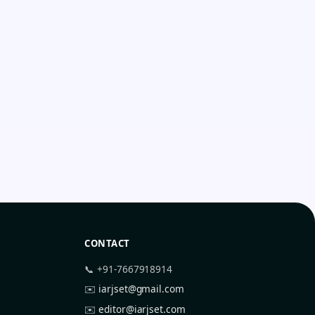
CONTACT
📞 +91-7667918914
✉️
iarjset@gmail.com
✉️
editor@iarjset.com