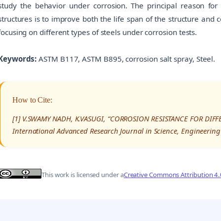
study the behavior under corrosion. The principal reason for
structures is to improve both the life span of the structure and c
focusing on different types of steels under corrosion tests.
Keywords:
ASTM B117, ASTM B895, corrosion salt spray, Steel.
How to Cite:
[1] V.SWAMY NADH, K.VASUGI, “CORROSION RESISTANCE FOR DIFF
International Advanced Research Journal in Science, Engineering
This work is licensed under a
Creative Commons Attribution 4.0