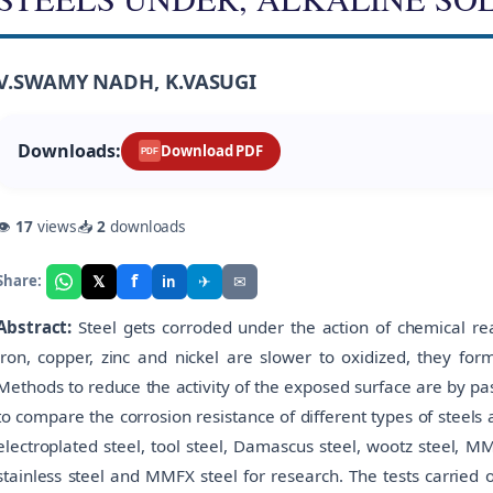
V.SWAMY NADH, K.VASUGI
Downloads:
Download PDF
PDF
👁
17
views
📥
2
downloads
f
𝕏
✈
✉
Share:
in
Abstract:
Steel gets corroded under the action of chemical rea
iron, copper, zinc and nickel are slower to oxidized, they form
Methods to reduce the activity of the exposed surface are by pa
to compare the corrosion resistance of different types of steels a
electroplated steel, tool steel, Damascus steel, wootz steel, M
stainless steel and MMFX steel for research. The tests carrie