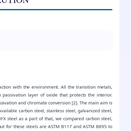
ction with the environment. All the transition metals,
 passivation layer of oxide that protects the interior.
ssivation and chromate conversion [2]. The main aim is
vailable carbon steel, stainless steel, galvanized steel,
MFX steel as a part of that, we compared carbon steel,
d out for these steels are ASTM B117 and ASTM B895 to