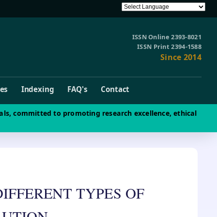
ISSN Online 2393-8021
ISSN Print 2394-1588
Since 2014
ves
Indexing
FAQ's
Contact
als, committed to promoting research excellence, ethical
DIFFERENT TYPES OF
LUTION