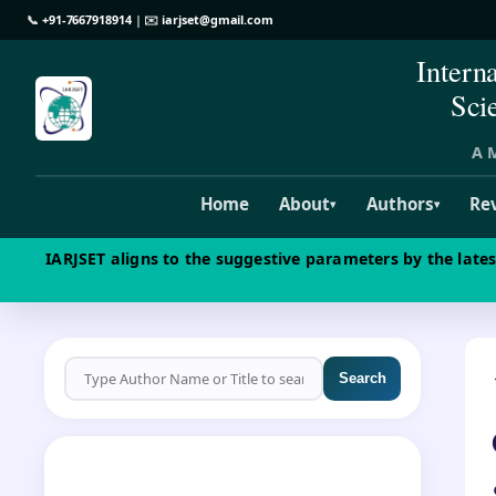
📞
+91-7667918914
| ✉️
iarjset@gmail.com
Intern
Sci
A M
Home
About
Authors
Re
▾
▾
IARJSET aligns to the suggestive parameters by the late
Search
CALL FOR PAPERS