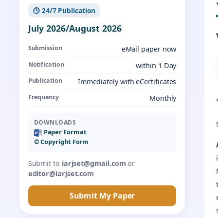
🕓 24/7 Publication
July 2026/August 2026
Submission
eMail paper now
Notification
within 1 Day
Publication
Immediately with eCertificates
Frequency
Monthly
DOWNLOADS
Paper Format
©️ Copyright Form
Submit to
iarjset@gmail.com
or
editor@iarjset.com
Submit My Paper