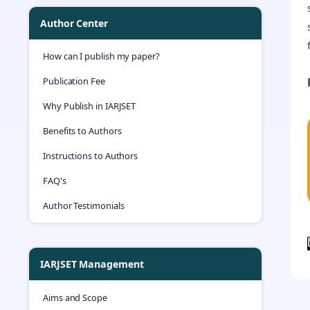
Author Center
How can I publish my paper?
Publication Fee
Why Publish in IARJSET
Benefits to Authors
Instructions to Authors
FAQ's
Author Testimonials
IARJSET Management
Aims and Scope