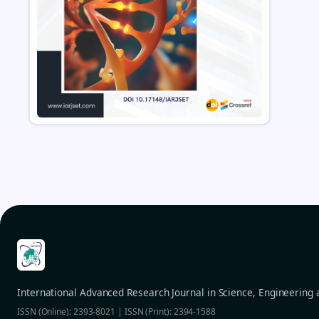
International Advanced Research Journal in Science, Engineering
ISSN (Online): 2393-8021 | ISSN (Print): 2394-1588