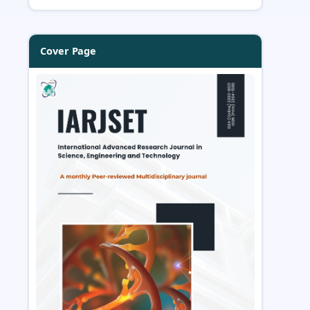
Cover Page