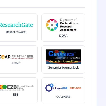
ResearchGate
DORA
KOAR
Genamics JournalSeek
EZB
OpenAIRE