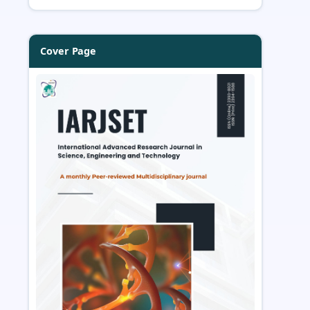
Cover Page