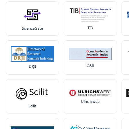
TIB
ScienceGate
OAJI
DRJI
Ulrichsweb
Scilit