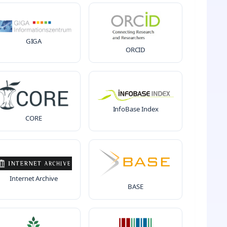
GIGA
ORCID
InfoBase Index
CORE
Internet Archive
BASE