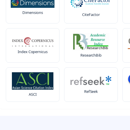
Dimensions
CiteFactor
Index Copernicus
ResearchBib
RefSeek
ASCI