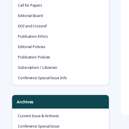
Call for Papers
Editorial Board
DOI and Crossref
Publication Ethics
Editorial Policies
Publication Policies
Subscription / Librarian
Conference Special Issue Info
Archives
Current Issue & Archives
Conference Special Issue