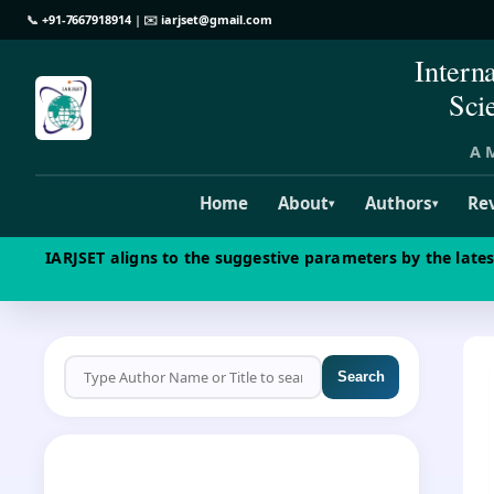
📞
+91-7667918914
| ✉️
iarjset@gmail.com
Intern
Sci
A M
Home
About
Authors
Re
▾
▾
IARJSET aligns to the suggestive parameters by the late
Search
CALL FOR PAPERS