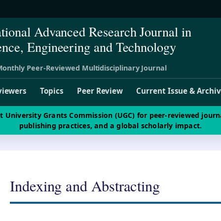
ational Advanced Research Journal in
ence, Engineering and Technology
onthly Peer-Reviewed Multidisciplinary Journal
viewers
Topics
Peer Review
Current Issue & Archi
st University Grants Commission (UGC) for peer-reviewed journ
publishing practices, and a global scholarly impact.
Indexing and Abstracting