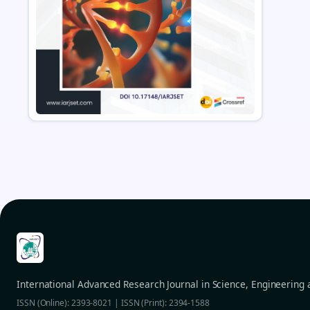
International Advanced Research Journal in Science, Engineering
ISSN (Online): 2393-8021 | ISSN (Print): 2394-1588