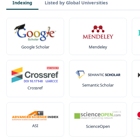
Indexing
Listed by Global Universities
Google Scholar
Mendeley
Semantic Scholar
Crossref
ASI
ScienceOpen