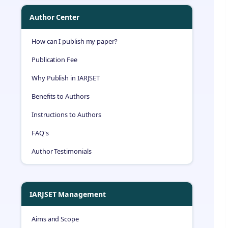
Author Center
How can I publish my paper?
Publication Fee
Why Publish in IARJSET
Benefits to Authors
Instructions to Authors
FAQ's
Author Testimonials
IARJSET Management
Aims and Scope