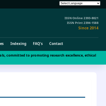
ISSN Online 2393-8021
ISSN Print 2394-1588
Since 2014
ves
Indexing
FAQ's
Contact
als, committed to promoting research excellence, ethical