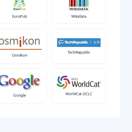
EuroPub
Wikidata
TechRepublic
Osmikon
WorldCat OCLC
Google