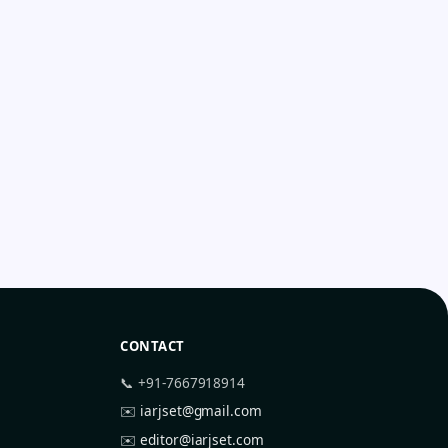
CONTACT
📞 +91-7667918914
✉️
iarjset@gmail.com
✉️
editor@iarjset.com