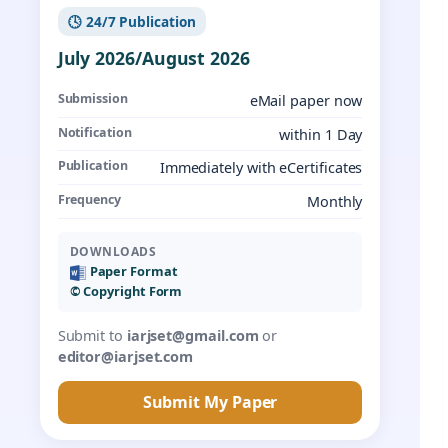
🕓 24/7 Publication
July 2026/August 2026
Submission
eMail paper now
Notification
within 1 Day
Publication
Immediately with eCertificates
Frequency
Monthly
DOWNLOADS
Paper Format
©️ Copyright Form
Submit to
iarjset@gmail.com
or
editor@iarjset.com
Submit My Paper