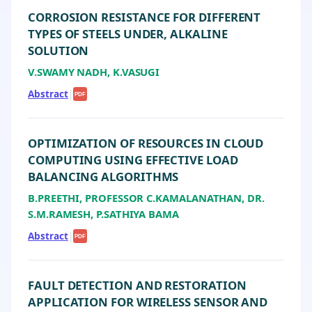
CORROSION RESISTANCE FOR DIFFERENT
TYPES OF STEELS UNDER, ALKALINE
SOLUTION
V.SWAMY NADH, K.VASUGI
Abstract
|
PDF
OPTIMIZATION OF RESOURCES IN CLOUD
COMPUTING USING EFFECTIVE LOAD
BALANCING ALGORITHMS
B.PREETHI, PROFESSOR C.KAMALANATHAN, DR.
S.M.RAMESH, P.SATHIYA BAMA
Abstract
|
PDF
FAULT DETECTION AND RESTORATION
APPLICATION FOR WIRELESS SENSOR AND