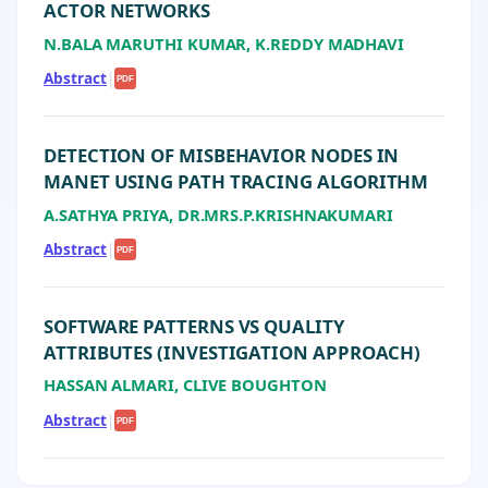
ACTOR NETWORKS
N.BALA MARUTHI KUMAR, K.REDDY MADHAVI
Abstract
|
PDF
DETECTION OF MISBEHAVIOR NODES IN
MANET USING PATH TRACING ALGORITHM
A.SATHYA PRIYA, DR.MRS.P.KRISHNAKUMARI
Abstract
|
PDF
SOFTWARE PATTERNS VS QUALITY
ATTRIBUTES (INVESTIGATION APPROACH)
HASSAN ALMARI, CLIVE BOUGHTON
Abstract
|
PDF