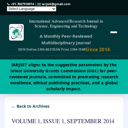
📞
+91-7667918914
| ✉️
iarjset@gmail.com
International Advanced Research Journal in
Science, Engineering and Technology
A Monthly Peer-Reviewed
Multidisciplinary Journal
Since 2014
ISSN Online 2393-8021
ISSN Print 2394-1588
IARJSET aligns to the suggestive parameters by the
latest University Grants Commission (UGC) for peer-
reviewed journals, committed to promoting research
excellence, ethical publishing practices, and a global
scholarly impact.
← Back to Archives
VOLUME 1, ISSUE 1, SEPTEMBER 2014