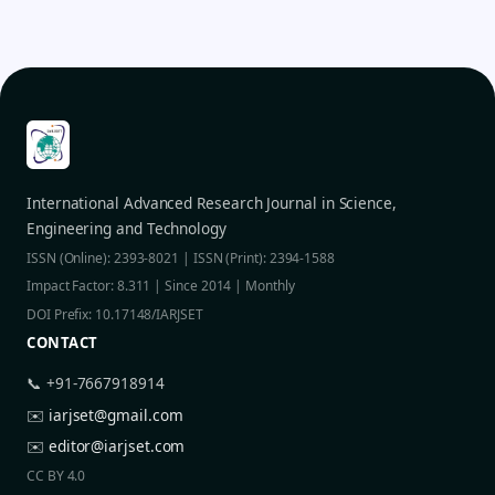
International Advanced Research Journal in Science,
Engineering and Technology
ISSN (Online): 2393-8021 | ISSN (Print): 2394-1588
Impact Factor: 8.311 | Since 2014 | Monthly
DOI Prefix: 10.17148/IARJSET
CONTACT
📞 +91-7667918914
✉️
iarjset@gmail.com
✉️
editor@iarjset.com
CC BY 4.0