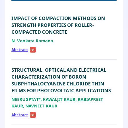
IMPACT OF COMPACTION METHODS ON
STRENGTH PROPERTIES OF ROLLER-
COMPACTED CONCRETE
N. Venkata Ramana
Abstract
|
PDF
STRUCTURAL, OPTICAL AND ELECTRICAL
CHARACTERIZATION OF BORON
SUBPHTHALOCYANINE CHLORIDE THIN
FILMS FOR PHOTOVOLTAIC APPLICATIONS
NEERUGPTA1*, KAWALJIT KAUR, RABIAPREET
KAUR, NAVNEET KAUR
Abstract
|
PDF