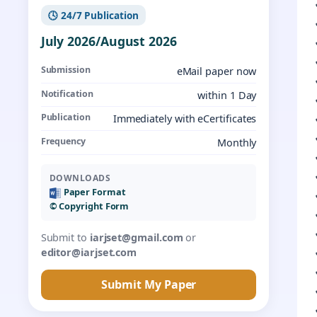
🕓 24/7 Publication
July 2026/August 2026
Submission
eMail paper now
Notification
within 1 Day
Publication
Immediately with eCertificates
Frequency
Monthly
DOWNLOADS
Paper Format
©️ Copyright Form
Submit to
iarjset@gmail.com
or
editor@iarjset.com
Submit My Paper