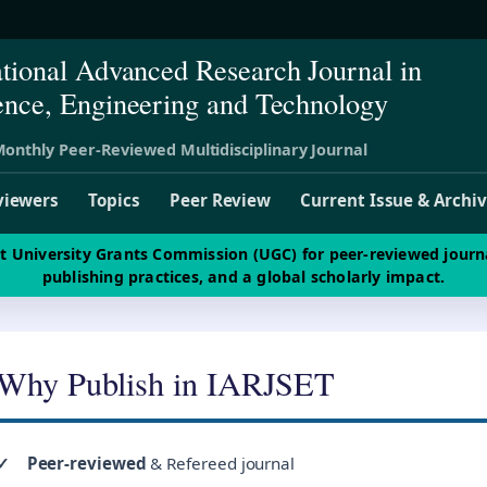
ational Advanced Research Journal in
ence, Engineering and Technology
onthly Peer-Reviewed Multidisciplinary Journal
viewers
Topics
Peer Review
Current Issue & Archi
st University Grants Commission (UGC) for peer-reviewed journ
publishing practices, and a global scholarly impact.
Why Publish in IARJSET
✓
Peer-reviewed
& Refereed journal