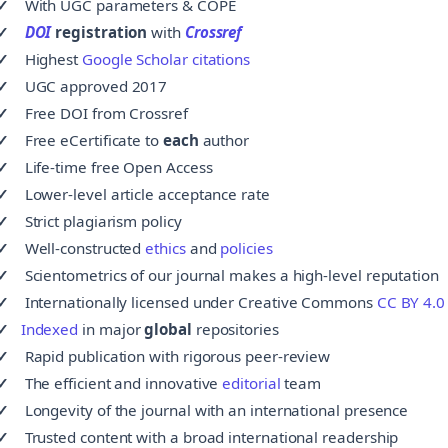
✓
With
UGC parameters
& COPE
✓
DOI
registration
with
Crossref
✓
Highest
Google Scholar citations
✓
UGC approved 2017
✓
Free
DOI from Crossref
✓
Free
eCertificate to
each
author
✓
Life-time free Open Access
✓
Lower-level article acceptance rate
✓
Strict plagiarism policy
✓
Well-constructed
ethics
and
policies
✓
Scientometrics of our journal makes a high-level reputation
✓
Internationally licensed under Creative Commons
CC BY 4.0
✓
Indexed
in major
global
repositories
✓
Rapid publication with rigorous peer-review
✓
The efficient and innovative
editorial
team
✓
Longevity of the journal with an international presence
✓
Trusted content with a broad international readership