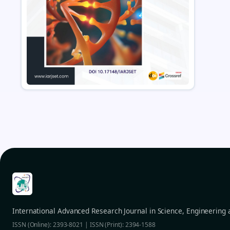
International Advanced Research Journal in Science, Engineering
ISSN (Online): 2393-8021 | ISSN (Print): 2394-1588