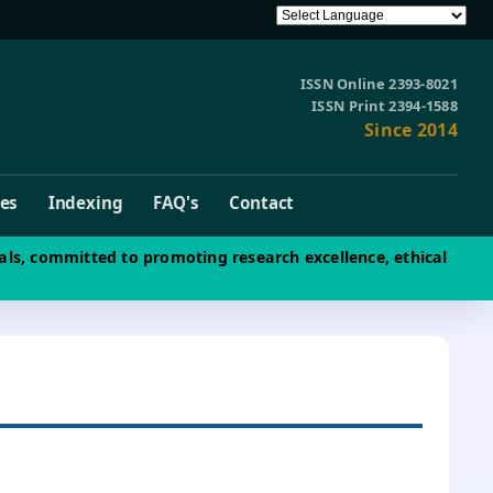
ISSN Online 2393-8021
ISSN Print 2394-1588
Since 2014
ves
Indexing
FAQ's
Contact
als, committed to promoting research excellence, ethical