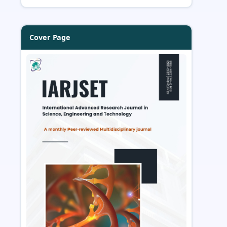
Cover Page