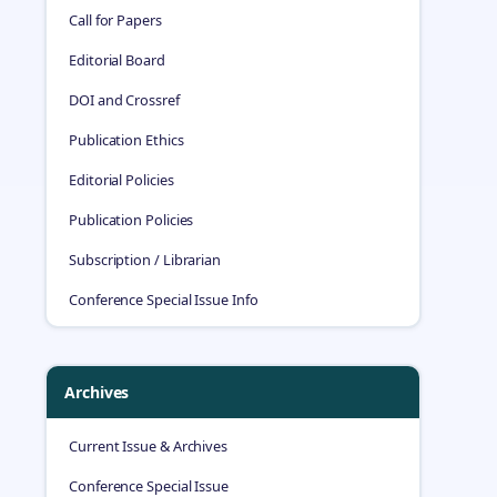
Call for Papers
Editorial Board
DOI and Crossref
Publication Ethics
Editorial Policies
Publication Policies
Subscription / Librarian
Conference Special Issue Info
Archives
Current Issue & Archives
Conference Special Issue