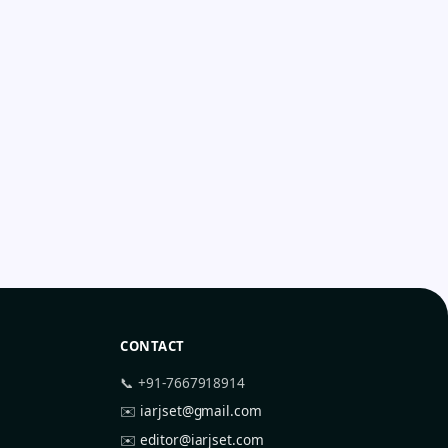
CONTACT
📞 +91-7667918914
✉️
iarjset@gmail.com
✉️
editor@iarjset.com