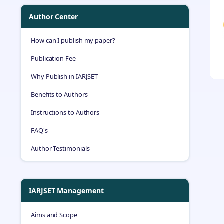
Author Center
How can I publish my paper?
Publication Fee
Why Publish in IARJSET
Benefits to Authors
Instructions to Authors
FAQ's
Author Testimonials
IARJSET Management
Aims and Scope