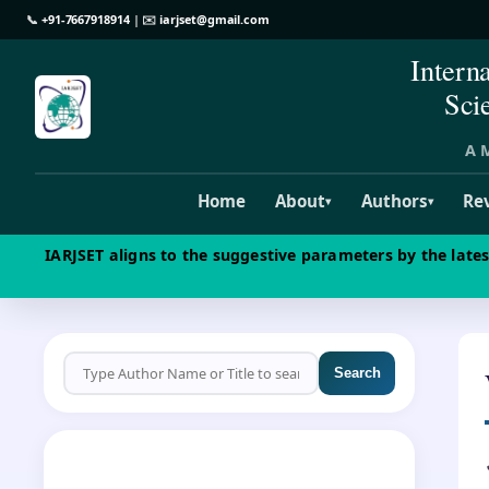
📞
+91-7667918914
| ✉️
iarjset@gmail.com
Intern
Sci
A M
Home
About
Authors
Re
▾
▾
IARJSET aligns to the suggestive parameters by the late
Search
CALL FOR PAPERS