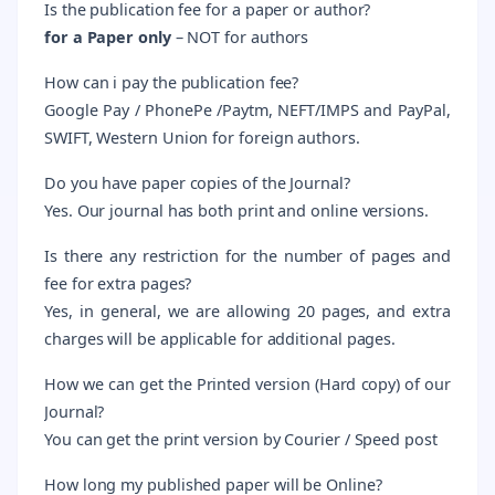
Is the publication fee for a paper or author?
for
a Paper only
– NOT for authors
How can i pay the publication fee?
Google Pay / PhonePe /Paytm, NEFT/IMPS and PayPal,
SWIFT, Western Union for foreign authors.
Do you have paper copies of the Journal?
Yes. Our journal has both print and online versions.
Is there any restriction for the number of pages and
fee for extra pages?
Yes, in general, we are allowing 20 pages, and extra
charges will be applicable for additional pages.
How we can get the Printed version (Hard copy) of our
Journal?
You can get the print version by Courier / Speed post
How long my published paper will be Online?