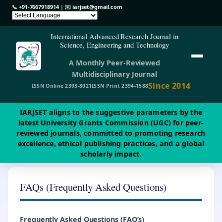
📞
+91-7667918914
| ✉️
iarjset@gmail.com
International Advanced Research Journal in
Science, Engineering and Technology
A Monthly Peer-Reviewed
Multidisciplinary Journal
Since 2014
ISSN Online 2393-8021
ISSN Print 2394-1588
IARJSET aligns to the suggestive parameters by the
latest University Grants Commission (UGC) for peer-
reviewed journals, committed to promoting research
excellence, ethical publishing practices, and a global
scholarly impact.
FAQs (Frequently Asked Questions)
Frequently Asked Questions (
FAQ’s
)