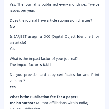
Yes. The journal is published every month i.e., Twelve
issues per year.
Does the journal have article submission charges?
No
Is IARJSET assign a DOI (Digital Object Identifier) for
an article?
Yes
What is the impact factor of your journal?
The
impact factor is
8.311
Do you provide hard copy certificates for and Print
versions?
Yes
What is the Publication fee for a paper?
Indian authors
(
Author affiliations within India)
Online Publication