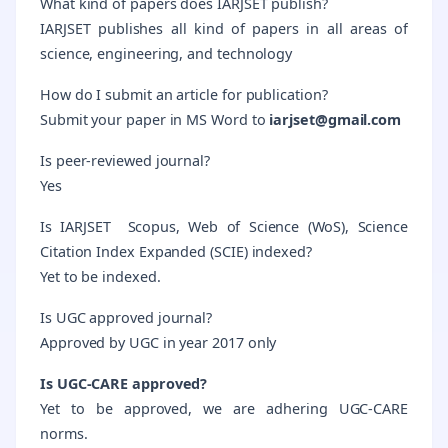
What kind of papers does IARJSET publish?
IARJSET publishes all kind of papers in all areas of
science, engineering, and technology
How do I submit an article for publication?
Submit your paper in MS Word to
iarjset@gmail.com
Is peer-reviewed journal?
Yes
Is IARJSET Scopus, Web of Science (WoS), Science
Citation Index Expanded (SCIE) indexed?
Yet to be indexed.
Is UGC approved journal?
Approved by UGC in year 2017 only
Is UGC-CARE approved?
Yet to be approved, we are adhering UGC-CARE
norms.