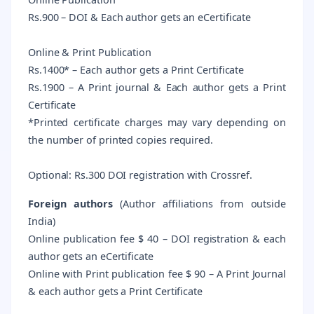
Rs.900 – DOI & Each author gets an eCertificate
Online & Print Publication
Rs.1400* – Each author gets a Print Certificate
Rs.1900 – A Print journal & Each author gets a Print
Certificate
*Printed certificate charges may vary depending on
the number of printed copies required.
Optional: Rs.300 DOI registration with Crossref.
Foreign authors
(Author affiliations from outside
India)
Online publication fee $ 40 – DOI registration & each
author gets an eCertificate
Online with Print publication fee $ 90 – A Print Journal
& each author gets a Print Certificate