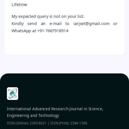
Lifetime
My expected query is not on your list.
Kindly send an e-mail to iarjset@gmail.com or
WhatsApp at +91-7667918914
International Advanced Research Journal in Science,
Engineering and Technology
ISSN (Online): 2393-8021 | ISSN (Print): 2394-1588