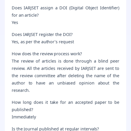
Does IARJSET assign a DOI (Digital Object Identifier)
for an article?
Yes
Does IARJSET register the DOI?
Yes, as per the author’s request
How does the review process work?
The review of articles is done through a blind peer
review. All the articles received by IARJSET are sent to
the review committee after deleting the name of the
author to have an unbiased opinion about the
research.
How long does it take for an accepted paper to be
published?
Immediately
Is the Journal published at regular intervals?