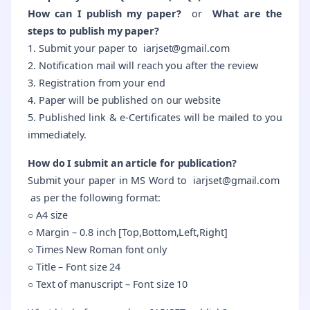
How can I publish my paper?
or
What are the
steps to publish my paper?
1. Submit your paper to iarjset@gmail.com
2. Notification mail will reach you after the review
3. Registration from your end
4. Paper will be published on our website
5. Published link & e-Certificates will be mailed to you
immediately.
How do I submit an article for publication?
Submit your paper in
MS Word
to iarjset@gmail.com
as per the following format:
○ A4 size
○ Margin – 0.8 inch [Top,Bottom,Left,Right]
○ Times New Roman font only
○ Title – Font size 24
○ Text of manuscript – Font size 10