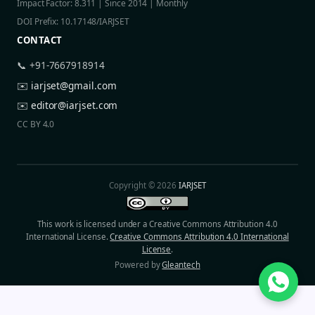
Impact Factor: 8.311 | Since 2014 | Monthly
DOI Prefix: 10.17148/IARJSET
CONTACT
📞 +91-7667918914
✉️
iarjset@gmail.com
✉️
editor@iarjset.com
CC BY 4.0
Copyright © 2026
IARJSET
This work is licensed under a Creative Commons Attribution 4.0
International License.
Creative Commons Attribution 4.0 International
License
.
Powered by
Gleantech