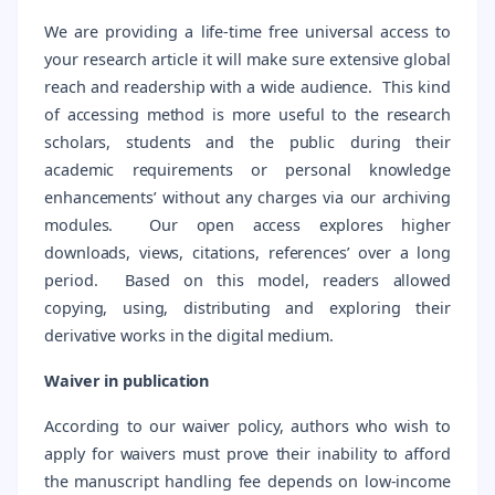
We are providing a life-time free universal access to
your research article it will make sure extensive global
reach and readership with a wide audience. This kind
of accessing method is more useful to the research
scholars, students and the public during their
academic requirements or personal knowledge
enhancements’ without any charges via our archiving
modules. Our open access explores higher
downloads, views, citations, references’ over a long
period. Based on this model, readers allowed
copying, using, distributing and exploring their
derivative works in the digital medium.
Waiver in publication
According to our waiver policy, authors who wish to
apply for waivers must prove their inability to afford
the manuscript handling fee depends on low-income