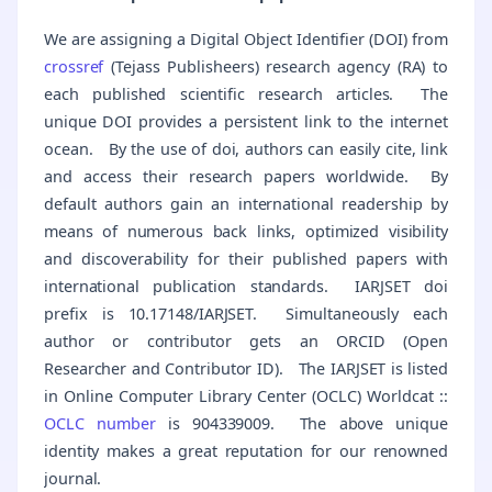
We are assigning a Digital Object Identifier (DOI) from
crossref
(Tejass Publisheers) research agency (RA) to
each published scientific research articles. The
unique DOI provides a persistent link to the internet
ocean. By the use of doi, authors can easily cite, link
and access their research papers worldwide. By
default authors gain an international readership by
means of numerous back links, optimized visibility
and discoverability for their published papers with
international publication standards. IARJSET doi
prefix is 10.17148/IARJSET. Simultaneously each
author or contributor gets an ORCID (Open
Researcher and Contributor ID). The IARJSET is listed
in Online Computer Library Center (OCLC) Worldcat ::
OCLC number
is 904339009. The above unique
identity makes a great reputation for our renowned
journal.