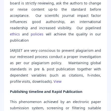
board is strictly reviewing, ask the authors to change
or revise content up-to the standard before
acceptance. Our scientific journal impact factor
influences good authorship, an international
readership and increased visibility. Our pipelined
ethics
and
policies
will achieve the quality in our
publication
IARJSET are very conscious to prevent plagiarism and
our redressed process conduct a proper investigation
as per our plagiarism policy. Maintaining global
standards in pre & post publication together with
dependent variables (such as citations, h-index,
profile visits, downloads).
View
Publishing timeline and Rapid Publication
This phenomenon achieved by an electronic paper
submission system, screening or filtering suitable