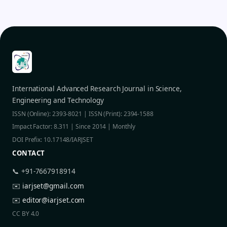
International Advanced Research Journal in Science,
Engineering and Technology
ISSN (Online): 2393-8021 | ISSN (Print): 2394-1588
Impact Factor: 8.311 | Since 2014 | Monthly
DOI Prefix: 10.17148/IARJSET
CONTACT
📞 +91-7667918914
✉️
iarjset@gmail.com
✉️
editor@iarjset.com
CC BY 4.0