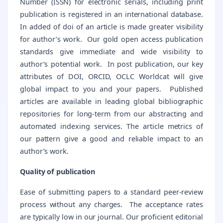
Number (ISSN) for electronic serials, including print
publication is registered in an international database.
In added of doi of an article is made greater visibility
for author’s work. Our gold open access publication
standards give immediate and wide visibility to
author’s potential work. In post publication, our key
attributes of DOI, ORCID, OCLC Worldcat will give
global impact to you and your papers. Published
articles are available in leading global bibliographic
repositories for long-term from our abstracting and
automated indexing services. The article metrics of
our pattern give a good and reliable impact to an
author’s work.
Quality of publication
Ease of submitting papers to a standard peer-review
process without any charges. The acceptance rates
are typically low in our journal. Our proficient editorial