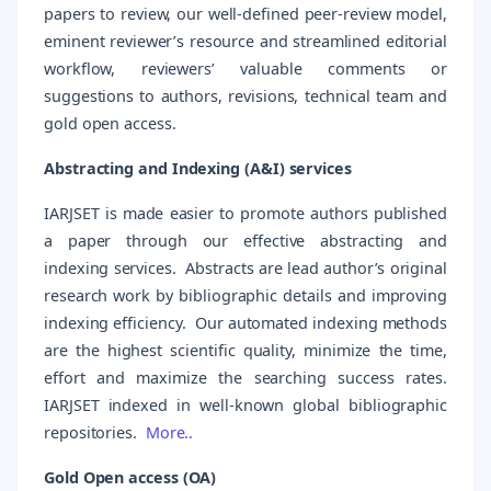
papers to review, our well-defined peer-review model,
eminent reviewer’s resource and streamlined editorial
workflow, reviewers’ valuable comments or
suggestions to authors, revisions, technical team and
gold open access.
Abstracting and Indexing (A&I) services
IARJSET is made easier to promote authors published
a paper through our effective abstracting and
indexing services. Abstracts are lead author’s original
research work by bibliographic details and improving
indexing efficiency. Our automated indexing methods
are the highest scientific quality, minimize the time,
effort and maximize the searching success rates.
IARJSET indexed in well-known global bibliographic
repositories.
More..
Gold Open access (OA)