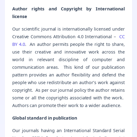
Author rights and Copyright by International
license
Our scientific journal is internationally licensed under
Creative Commons Attribution 4.0 International –
CC
BY 4.0
. An author permits people the right to share,
use their creative and innovative work across the
world in relevant discipline of computer and
communication areas. This kind of our publication
pattern provides an author flexibility and defend the
people who use redistribute an author’s work against
copyright. As per our journal policy the author retains
some or all the copyrights associated with the work.
Authors can promote their work to a wider audience.
Global standard in publication
Our journals having an International Standard Serial