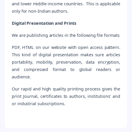
and lower middle-income countries. This is applicable
only for non-Indian authors.
Digital Presentation and Prints
We are publishing articles in the following file formats
PDF, HTML on our website with open access pattern.
This kind of digital presentation makes sure articles
portability, mobility, preservation, data encryption,
and compressed format to global readers or
audience.
Our rapid and high quality printing process gives the
print Journal, certificates to authors, institutions’ and
or industrial subscriptions.