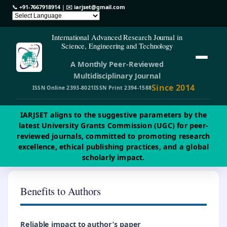
📞
+91-7667918914
| ✉️
iarjset@gmail.com
International Advanced Research Journal in
Science, Engineering and Technology
A Monthly Peer-Reviewed
Multidisciplinary Journal
Since 2014
ISSN Online 2393-8021
ISSN Print 2394-1588
IARJSET aligns to the suggestive parameters by the
latest University Grants Commission (UGC) for peer-
reviewed journals, committed to promoting research
excellence, ethical publishing practices, and a global
scholarly impact.
Benefits to Authors
Reliable impact to author’s paper