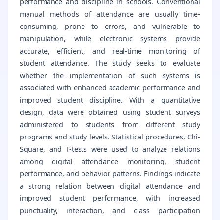
performance and discipline in schools. Conventional
manual methods of attendance are usually time-
consuming, prone to errors, and vulnerable to
manipulation, while electronic systems provide
accurate, efficient, and real-time monitoring of
student attendance. The study seeks to evaluate
whether the implementation of such systems is
associated with enhanced academic performance and
improved student discipline. With a quantitative
design, data were obtained using student surveys
administered to students from different study
programs and study levels. Statistical procedures, Chi-
Square, and T-tests were used to analyze relations
among digital attendance monitoring, student
performance, and behavior patterns. Findings indicate
a strong relation between digital attendance and
improved student performance, with increased
punctuality, interaction, and class participation