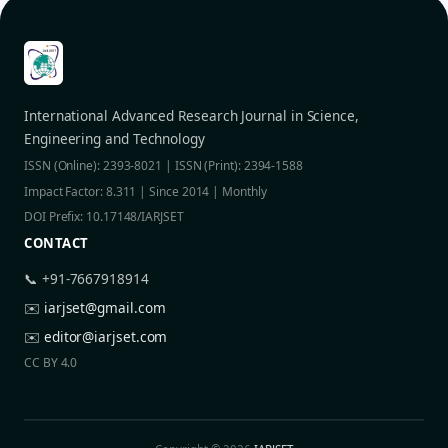
International Advanced Research Journal in Science,
Engineering and Technology
ISSN (Online): 2393-8021 | ISSN (Print): 2394-1588
Impact Factor: 8.311 | Since 2014 | Monthly
DOI Prefix: 10.17148/IARJSET
CONTACT
📞 +91-7667918914
✉️
iarjset@gmail.com
✉️
editor@iarjset.com
CC BY 4.0