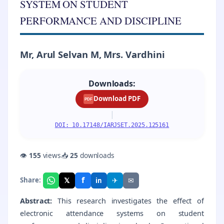
SYSTEM ON STUDENT
PERFORMANCE AND DISCIPLINE
Mr, Arul Selvan M, Mrs. Vardhini
Downloads:
Download PDF
PDF
|
DOI: 10.17148/IARJSET.2025.125161
👁
155
views
📥
25
downloads
f
𝕏
✈
✉
Share:
in
Abstract:
This research investigates the effect of
electronic attendance systems on student