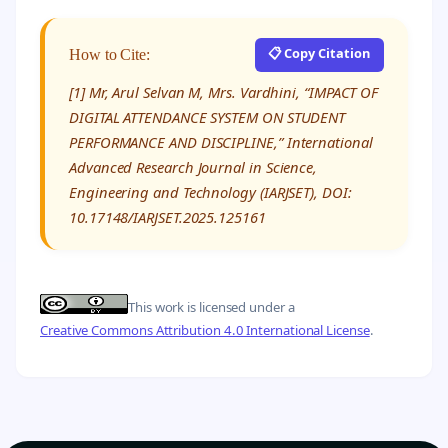
📋 Copy Citation
How to Cite:
[1] Mr, Arul Selvan M, Mrs. Vardhini, “IMPACT OF
DIGITAL ATTENDANCE SYSTEM ON STUDENT
PERFORMANCE AND DISCIPLINE,” International
Advanced Research Journal in Science,
Engineering and Technology (IARJSET), DOI:
10.17148/IARJSET.2025.125161
This work is licensed under a
Creative Commons Attribution 4.0 International License
.