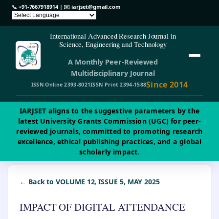
📞
+91-7667918914
| ✉️
iarjset@gmail.com
International Advanced Research Journal in
Science, Engineering and Technology
A Monthly Peer-Reviewed
Multidisciplinary Journal
Since 2014
ISSN Online 2393-8021
ISSN Print 2394-1588
IARJSET aligns to the suggestive parameters by the
latest University Grants Commission (UGC) for peer-
reviewed journals, committed to promoting research
excellence, ethical publishing practices, and a global
scholarly impact.
← Back to VOLUME 12, ISSUE 5, MAY 2025
IMPACT OF DIGITAL ATTENDANCE