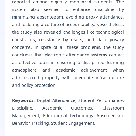
reported among digitally monitored students. The
system also seemed to enhance discipline by
minimizing absenteeism, avoiding proxy attendance,
and fostering a culture of accountability. Nevertheless,
the study also revealed challenges like technological
constraints, resistance by users, and data privacy
concerns. In spite of all these problems, the study
concludes that electronic attendance systems can act
as effective tools in ensuring a disciplined learning
atmosphere and academic achievement when
administered properly with adequate infrastructure
and policy protection.
Keywords:
Digital Attendance, Student Performance,
Discipline, Academic Outcomes, Classroom
Management, Educational Technology, Absenteeism,
Behavior Tracking, Student Engagement.