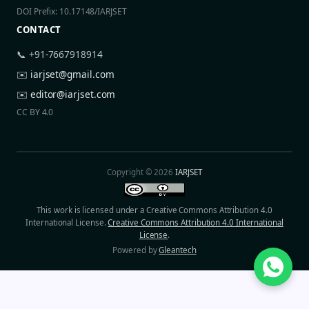
DOI Prefix: 10.17148/IARJSET
CONTACT
📞 +91-7667918914
✉️
iarjset@gmail.com
✉️
editor@iarjset.com
CC BY 4.0
Copyright © 2026
IARJSET
This work is licensed under a Creative Commons Attribution 4.0
International License.
Creative Commons Attribution 4.0 International
License
.
Powered by
Gleantech