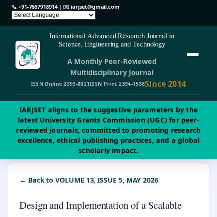
📞
+91-7667918914
| ✉️
iarjset@gmail.com
International Advanced Research Journal in
Science, Engineering and Technology
A Monthly Peer-Reviewed
Multidisciplinary Journal
Since 2014
ISSN Online 2393-8021
ISSN Print 2394-1588
IARJSET aligns to the suggestive parameters by the
latest University Grants Commission (UGC) for peer-
reviewed journals, committed to promoting research
excellence, ethical publishing practices, and a global
scholarly impact.
← Back to VOLUME 13, ISSUE 5, MAY 2026
Design and Implementation of a Scalable