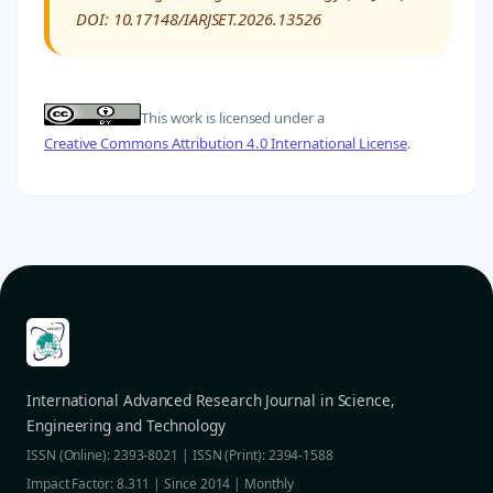
DOI: 10.17148/IARJSET.2026.13526
This work is licensed under a
Creative Commons Attribution 4.0 International License
.
International Advanced Research Journal in Science,
Engineering and Technology
ISSN (Online): 2393-8021 | ISSN (Print): 2394-1588
Impact Factor: 8.311 | Since 2014 | Monthly