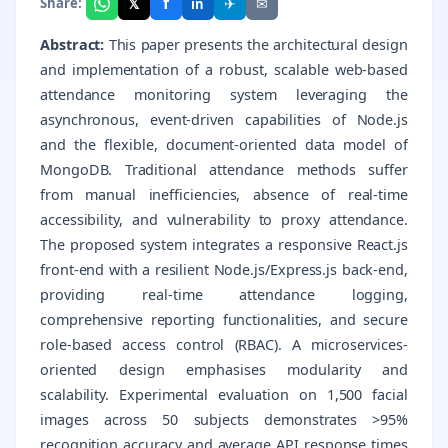
f
𝕏
✈
✉
Share:
in
Abstract:
This paper presents the architectural design
and implementation of a robust, scalable web-based
attendance monitoring system leveraging the
asynchronous, event-driven capabilities of Node.js
and the flexible, document-oriented data model of
MongoDB. Traditional attendance methods suffer
from manual inefficiencies, absence of real-time
accessibility, and vulnerability to proxy attendance.
The proposed system integrates a responsive React.js
front-end with a resilient Node.js/Express.js back-end,
providing real-time attendance logging,
comprehensive reporting functionalities, and secure
role-based access control (RBAC). A microservices-
oriented design emphasises modularity and
scalability. Experimental evaluation on 1,500 facial
images across 50 subjects demonstrates >95%
recognition accuracy and average API response times