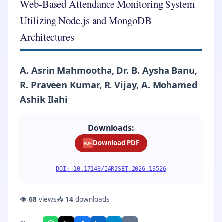
Web-Based Attendance Monitoring System
Utilizing Node.js and MongoDB
Architectures
A. Asrin Mahmootha, Dr. B. Aysha Banu,
R. Praveen Kumar, R. Vijay, A. Mohamed
Ashik Ilahi
Downloads:
Download PDF
PDF
|
DOI: 10.17148/IARJSET.2026.13526
👁
68
views
📥
14
downloads