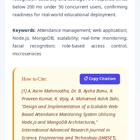
below 200 ms under 50 concurrent users, confirming
readiness for real-world educational deployment.
Keywords:
Attendance management; web application;
Node.js; MongoDB; scalability; real-time monitoring;
facial recognition; role-based access control;
microservices
📋 Copy Citation
How to Cite:
[1] A. Asrin Mahmootha, Dr. B. Aysha Banu, R.
Praveen Kumar, R. Vijay, A. Mohamed Ashik Ilahi,
“Design and Implementation of a Scalable Web-
Based Attendance Monitoring System Utilizing
Node.js and MongoDB Architectures,”
International Advanced Research Journal in
Science, Engineering and Technology (IARJSET),