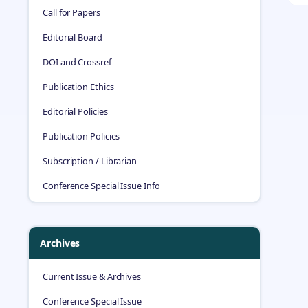
Call for Papers
Editorial Board
DOI and Crossref
Publication Ethics
Editorial Policies
Publication Policies
Subscription / Librarian
Conference Special Issue Info
Archives
Current Issue & Archives
Conference Special Issue