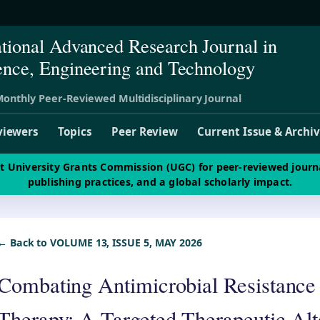
ational Advanced Research Journal in
ence, Engineering and Technology
onthly Peer-Reviewed Multidisciplinary Journal
viewers
Topics
Peer Review
Current Issue & Archi
st University Grants Commission (UGC) for peer-reviewed journ
publishing practices, and a global scholarly impact.
← Back to VOLUME 13, ISSUE 5, MAY 2026
Combating Antimicrobial Resistance
Therapy: A Targeted Therapeutic Alt