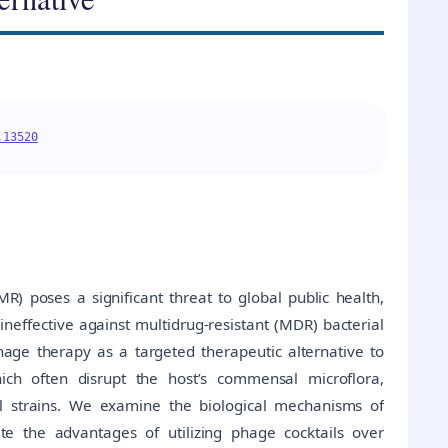
.13520
) poses a significant threat to global public health,
ineffective against multidrug-resistant (MDR) bacterial
hage therapy as a targeted therapeutic alternative to
which often disrupt the host’s commensal microflora,
ial strains. We examine the biological mechanisms of
ate the advantages of utilizing phage cocktails over