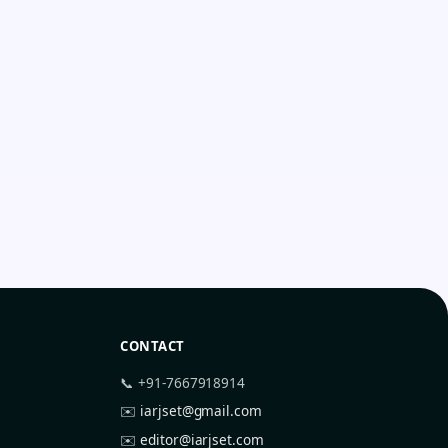
CONTACT
📞 +91-7667918914
✉️
iarjset@gmail.com
✉️
editor@iarjset.com