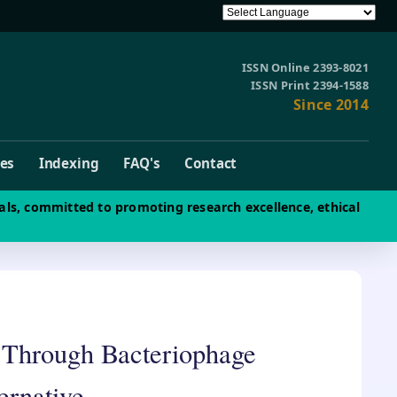
ISSN Online 2393-8021
ISSN Print 2394-1588
Since 2014
ves
Indexing
FAQ's
Contact
als, committed to promoting research excellence, ethical
 Through Bacteriophage
ernative