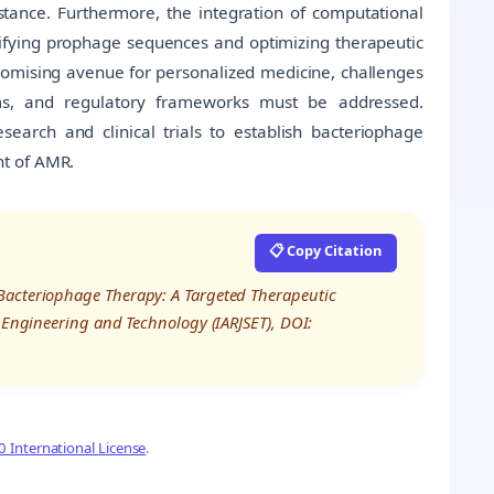
ance. Furthermore, the integration of computational
ifying prophage sequences and optimizing therapeutic
promising avenue for personalized medicine, challenges
sms, and regulatory frameworks must be addressed.
esearch and clinical trials to establish bacteriophage
nt of AMR.
📋 Copy Citation
Bacteriophage Therapy: A Targeted Therapeutic
, Engineering and Technology (IARJSET), DOI:
 International License
.