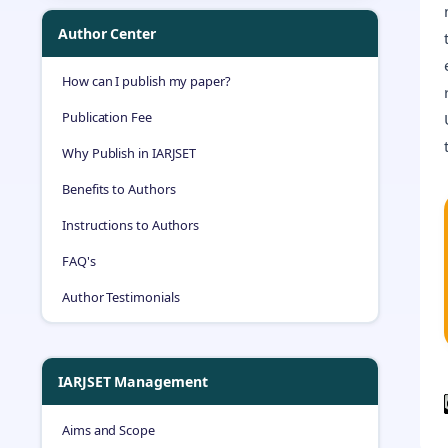
Author Center
How can I publish my paper?
Publication Fee
Why Publish in IARJSET
Benefits to Authors
Instructions to Authors
FAQ's
Author Testimonials
IARJSET Management
Aims and Scope