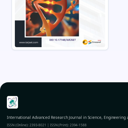
International Advanced Research Journal in Science, Engineering
ISSN (Online): 2393-8021 | ISSN (Print): 2394-1588