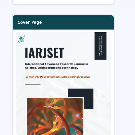
Cover Page