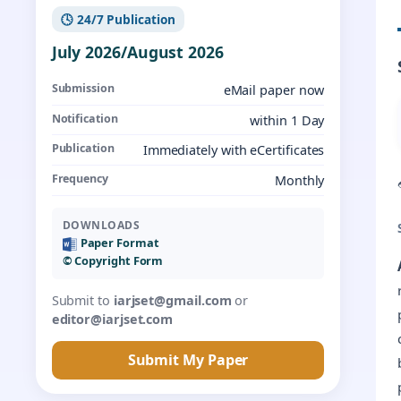
🕓 24/7 Publication
July 2026/August 2026
Submission
eMail paper now
Notification
within 1 Day
Publication
Immediately with eCertificates
Frequency
Monthly
DOWNLOADS
Paper Format
©️ Copyright Form
Submit to
iarjset@gmail.com
or
editor@iarjset.com
Submit My Paper