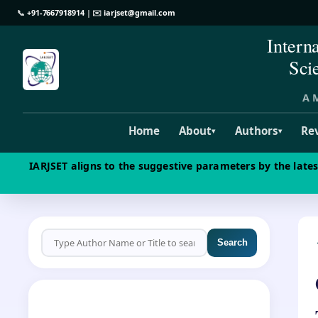
📞
+91-7667918914
| ✉️
iarjset@gmail.com
Intern
Sci
A M
Home
About
Authors
Re
▾
▾
IARJSET aligns to the suggestive parameters by the late
Search
CALL FOR PAPERS