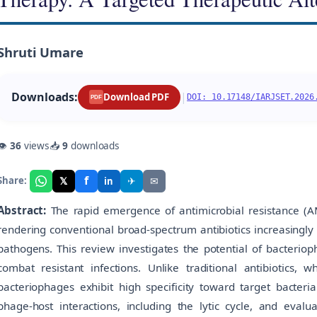
Shruti Umare
Downloads:
|
Download PDF
DOI: 10.17148/IARJSET.2026
PDF
👁
36
views
📥
9
downloads
f
𝕏
✈
✉
Share:
in
Abstract:
The rapid emergence of antimicrobial resistance (AMR
rendering conventional broad-spectrum antibiotics increasingly 
pathogens. This review investigates the potential of bacteriop
combat resistant infections. Unlike traditional antibiotics, 
bacteriophages exhibit high specificity toward target bacter
phage-host interactions, including the lytic cycle, and evalu