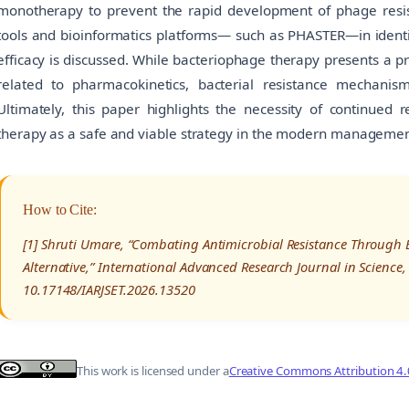
monotherapy to prevent the rapid development of phage resist
tools and bioinformatics platforms— such as PHASTER—in ident
efficacy is discussed. While bacteriophage therapy presents a 
related to pharmacokinetics, bacterial resistance mechani
Ultimately, this paper highlights the necessity of continued r
therapy as a safe and viable strategy in the modern manageme
How to Cite:
[1] Shruti Umare, “Combating Antimicrobial Resistance Through 
Alternative,” International Advanced Research Journal in Science
10.17148/IARJSET.2026.13520
This work is licensed under a
Creative Commons Attribution 4.0